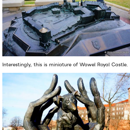
Interestingly, this is miniature of Wawel Royal Castle.