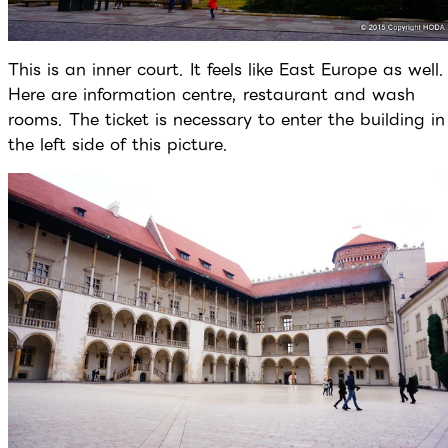
This is an inner court. It feels like East Europe as well.
Here are information centre, restaurant and wash
rooms. The ticket is necessary to enter the building in
the left side of this picture.