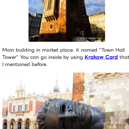
Main building in market place. it named “Town Hall
Tower” You can go inside by using
Krakow Card
tha
I mentioned before.