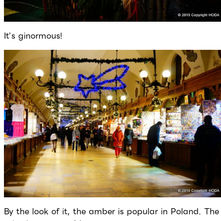
It’s ginormous!
By the look of it, the amber is popular in Poland. The