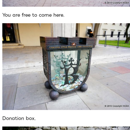
You are free to come here.
Donation box.