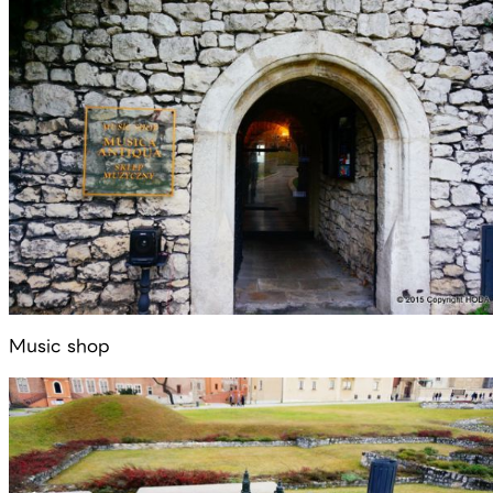
Music shop