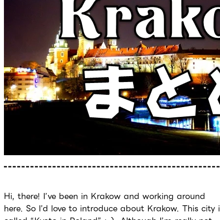
Hi, there! I’ve been in Krakow and working around
here. So I’d love to introduce about Krakow. This city 