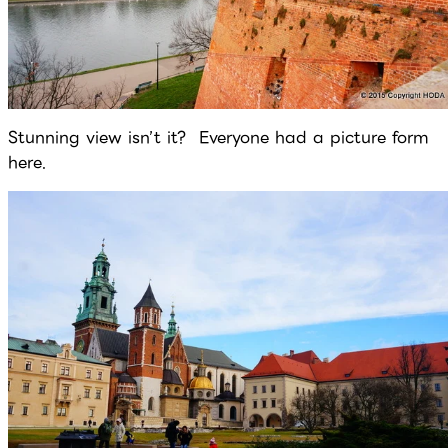
Stunning view isn’t it? Everyone had a picture form
here.