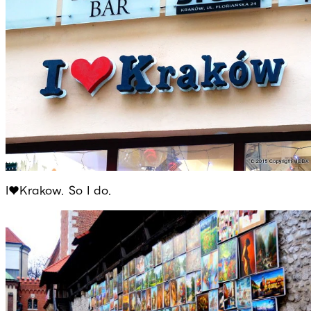
I♥Krakow. So I do.