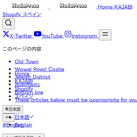
Home
KAJABI
Shopify
スペイン
X-Twitter
YouTube
Instagram
このページの内容
Old Town
Wawel Royal Castle
Home
Jewish District
KAJABI
Auschwitz
Shopify
Bottom line
スペイン
These articles below must be appropriate for you
日本語
タグ
日本語
#English
English