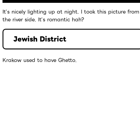
It’s nicely lighting up at night. I took this picture from
the river side. It’s romantic hah?
Jewish District
Krakow used to have Ghetto.