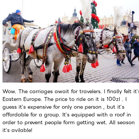
Wow. The carriages await for travelers. I finally felt it’
Eastern Europe. The price to ride on it is 100zl . I
guess it’s expensive for only one person , but it’s
affordable for a group. It’s equipped with a roof in
order to prevent people form getting wet. All season
it’s avilable!