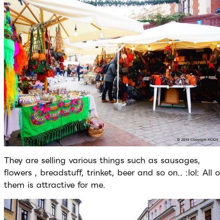
They are selling various things such as sausages,
flowers , breadstuff, trinket, beer and so on.. :lol: All o
them is attractive for me.