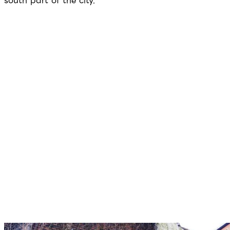
south part of the city.