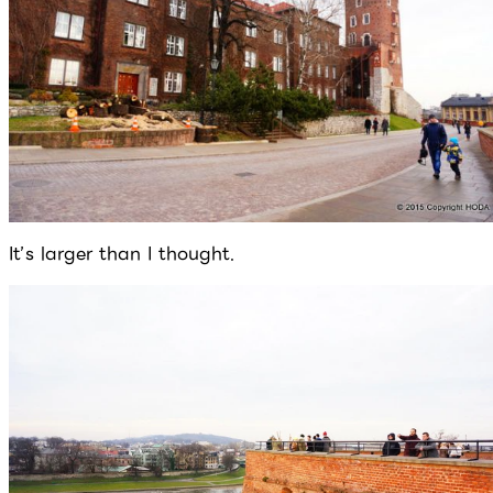
It’s larger than I thought.