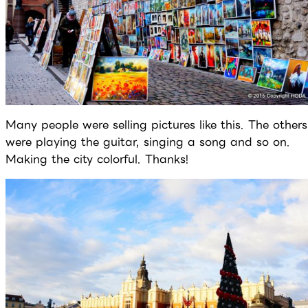
Many people were selling pictures like this. The others
were playing the guitar, singing a song and so on.
Making the city colorful. Thanks!