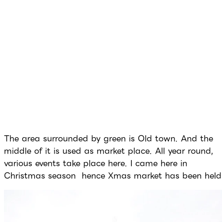
The area surrounded by green is Old town. And the
middle of it is used as market place. All year round,
various events take place here. I came here in
Christmas season hence Xmas market has been held