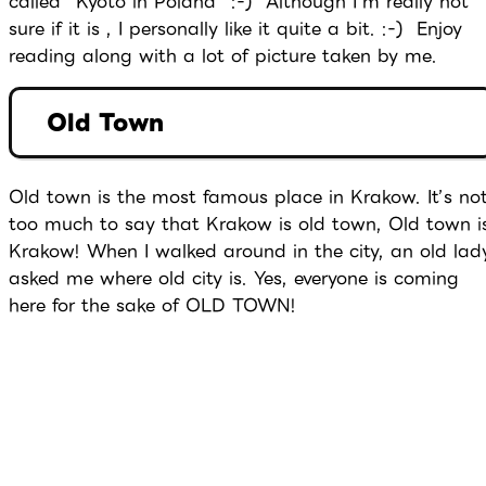
called “Kyoto in Poland” :-) Although I’m really not
sure if it is , I personally like it quite a bit. :-) Enjoy
reading along with a lot of picture taken by me.
Old Town
Old town is the most famous place in Krakow. It’s no
too much to say that Krakow is old town, Old town i
Krakow! When I walked around in the city, an old lad
asked me where old city is. Yes, everyone is coming
here for the sake of OLD TOWN!