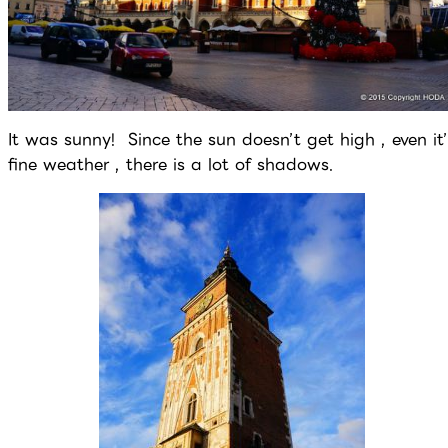
It was sunny! Since the sun doesn’t get high , even it’
fine weather , there is a lot of shadows.