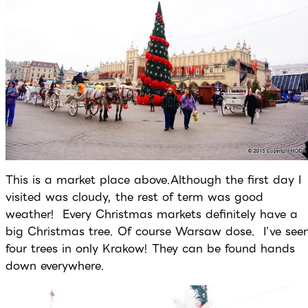
This is a market place above.Although the first day I
visited was cloudy, the rest of term was good
weather! Every Christmas markets definitely have a
big Christmas tree. Of course Warsaw dose. I’ve see
four trees in only Krakow! They can be found hands
down everywhere.