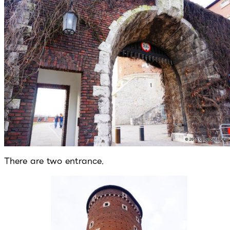
There are two entrance.