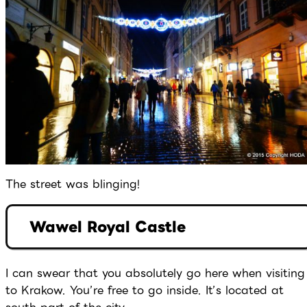
The street was blinging!
Wawel Royal Castle
I can swear that you absolutely go here when visiting
to Krakow. You’re free to go inside. It’s located at