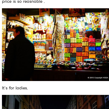
price is so reasnable .
It’s for ladies.