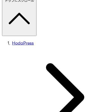
トップにスクロール
HodaPress