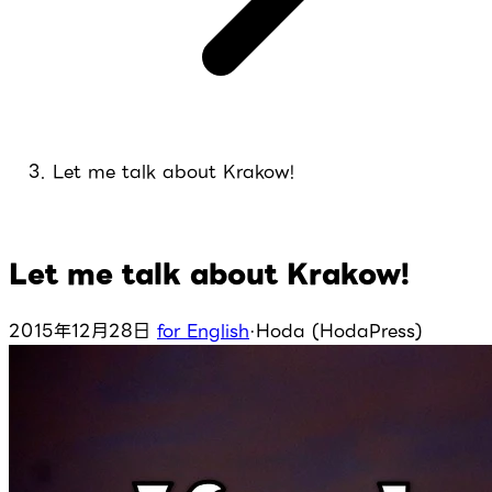
Let me talk about Krakow!
Let me talk about Krakow!
2015年12月28日
for English
·
Hoda (HodaPress)