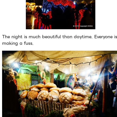
The night is much beautiful than daytime. Everyone i
making a fuss.