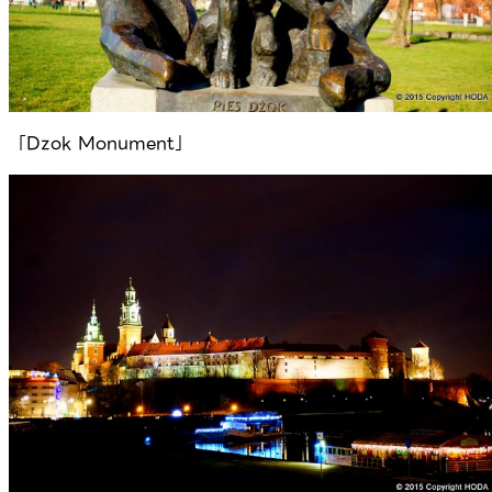
「Dzok Monument」