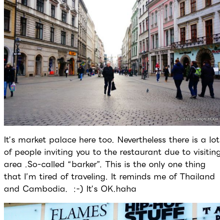
It’s market palace here too. Nevertheless there is a lot
of people inviting you to the restaurant due to visitin
area .So-called “barker”. This is the only one thing
that I’m tired of traveling. It reminds me of Thailand
and Cambodia. :-) It’s OK.haha