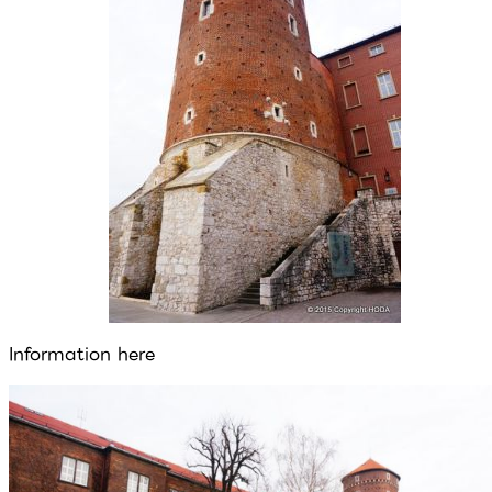
Information here