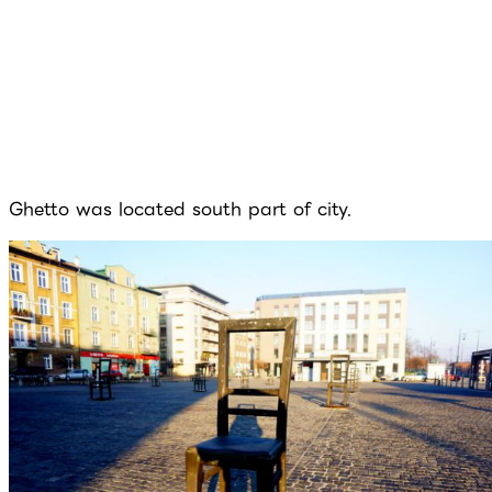
Ghetto was located south part of city.